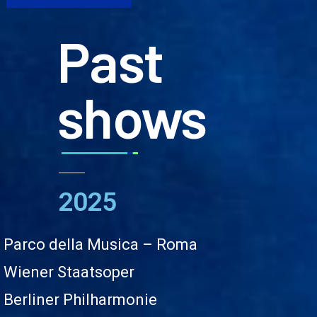
Past
shows
2025
Parco della Musica – Roma
Wiener Staatsoper
Berliner Philharmonie