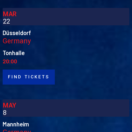
MAR
22
Düsseldorf
Germany
Tonhalle
20:00
FIND TICKETS
MAY
8
Mannheim