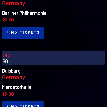
Germany
Berliner Philharmonie
20:00
FIND TICKETS
OCT
30
Duisburg
Germany
Mercatorhalle
19:30
FIND TICKETS