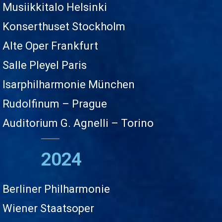
Musiikkitalo Helsinki
Konserthuset Stockholm
Alte Oper Frankfurt
Salle Pleyel Paris
Isarphilharmonie München
Rudolfinum – Prague
Auditorium G. Agnelli – Torino
2024
Berliner Philharmonie
Wiener Staatsoper