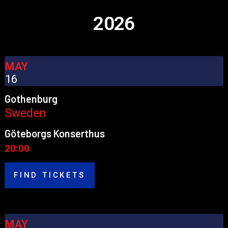
2026
MAY
16
Gothenburg
Sweden
Göteborgs Konserthus
20:00
FIND TICKETS
MAY