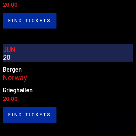
20:00
FIND TICKETS
JUN
20
Bergen
Norway
Grieghallen
20:00
FIND TICKETS