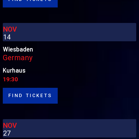
NOV
14
Wiesbaden
Germany
Kurhaus
19:30
FIND TICKETS
NOV
27