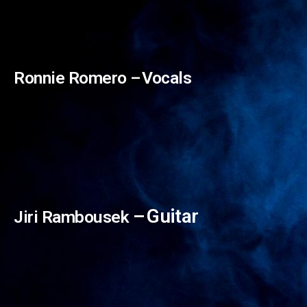
Ronnie Romero –⁠⁠⁠⁠⁠⁠ Vocals
–⁠⁠⁠⁠⁠⁠ Guitar
Jiri Rambousek
Giacomo Voli –⁠⁠⁠⁠⁠⁠ Vocals
Sabina Olijve –⁠⁠⁠⁠⁠⁠ Vocals