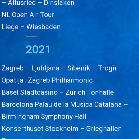
– Altusried – Dinslaken
NL Open Air Tour
Liege – Wiesbaden
2021
Zagreb – Ljubljana –
Sibenik – Trogir –
Opatija
: Zagreb Philharmonic
Basel Stadtcasino – Zürich Tonhalle
Barcelona Palau de la Musica Catalana –
Birmingham Symphony Hall
Konserthuset Stockholm – Grieghallen