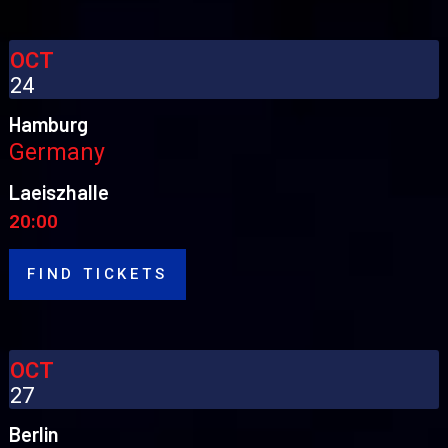
OCT
24
Hamburg
Germany
Laeiszhalle
20:00
FIND TICKETS
OCT
27
Berlin