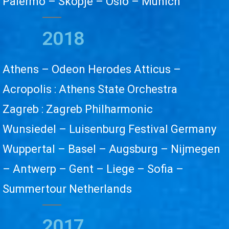
Palermo – Skopje – Oslo – Munich
2018
Athens – Odeon Herodes Atticus –
Acropolis : Athens State Orchestra
Zagreb : Zagreb Philharmonic
Wunsiedel – Luisenburg Festival Germany
Wuppertal – Basel – Augsburg – Nijmegen
– Antwerp – Gent – Liege – Sofia –
Summertour Netherlands
2017