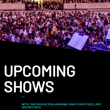
UPCOMING
SHOWS
WITH THE PRAGUE PHILHARMONIC AND OTHER EXCELLENT
ORCHESTRAS