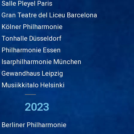
Salle Pleyel Paris
Gran Teatre del Liceu Barcelona
Kölner Philharmonie
Tonhalle Düsseldorf
Philharmonie Essen
Isarphilharmonie München
Gewandhaus Leipzig
Musiikkitalo Helsinki
2023
Berliner Philharmonie