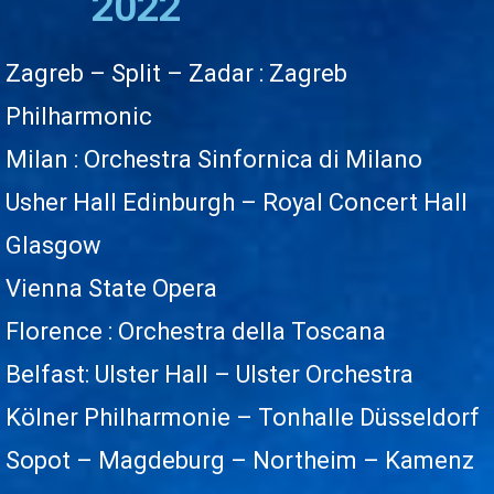
2022
Zagreb – Split – Zadar
: Zagreb
Philharmonic
Milan : Orchestra Sinfornica di Milano
Usher Hall Edinburgh – Royal Concert Hall
Glasgow
Vienna State Opera
Florence : Orchestra della Toscana
Belfast: Ulster Hall – Ulster Orchestra
Kölner Philharmonie – Tonhalle Düsseldorf
Sopot – Magdeburg – Northeim – Kamenz