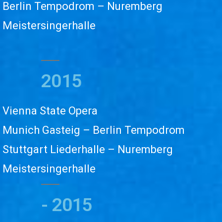
Berlin Tempodrom – Nuremberg
Meistersingerhalle
2015
Vienna State Opera
Munich Gasteig – Berlin Tempodrom
Stuttgart Liederhalle – Nuremberg
Meistersingerhalle
- 2015