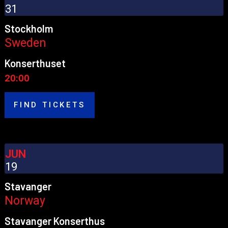
31
Stockholm
Sweden
Konserthuset
20:00
FIND TICKETS
JUN
19
Stavanger
Norway
Stavanger Konserthus