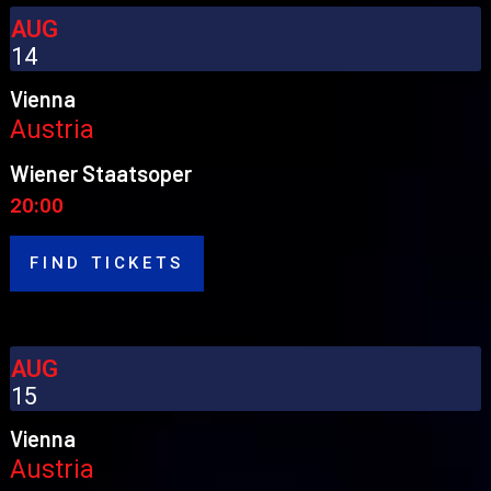
AUG
14
Vienna
Austria
Wiener Staatsoper
20:00
FIND TICKETS
AUG
15
Vienna
Austria