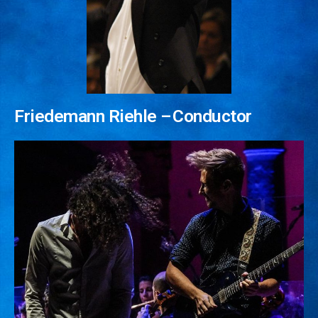
Social