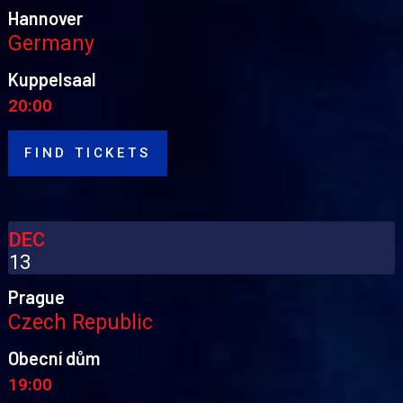
Hannover
Germany
Kuppelsaal
20:00
FIND TICKETS
DEC
13
Prague
Czech Republic
Obecní dům
19:00