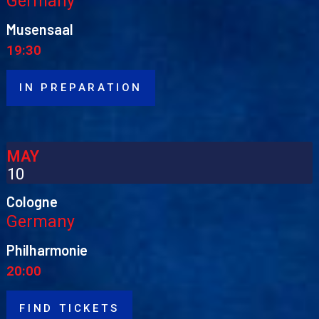
Germany
Musensaal
19:30
IN PREPARATION
MAY
10
Cologne
Germany
Philharmonie
20:00
FIND TICKETS