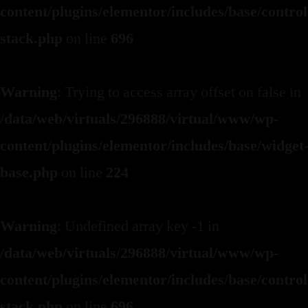
content/plugins/elementor/includes/base/control
stack.php
on line
696
Warning
: Trying to access array offset on false in
/data/web/virtuals/296888/virtual/www/wp-
content/plugins/elementor/includes/base/widget
base.php
on line
224
Warning
: Undefined array key -1 in
/data/web/virtuals/296888/virtual/www/wp-
content/plugins/elementor/includes/base/control
stack.php
on line
696