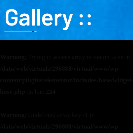
Gallery ::
Warning
: Trying to access array offset on false in
/data/web/virtuals/296888/virtual/www/wp-
content/plugins/elementor/includes/base/widget
base.php
on line
224
Warning
: Undefined array key -1 in
/data/web/virtuals/296888/virtual/www/wp-