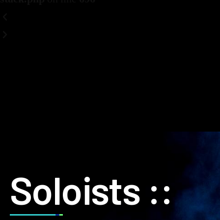
Soloists ::