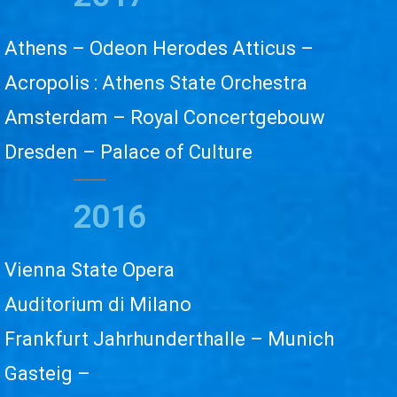
Athens – Odeon Herodes Atticus –
Acropolis : Athens State Orchestra
Amsterdam – Royal Concertgebouw
Dresden – Palace of Culture
2016
Vienna State Opera
Auditorium di Milano
Frankfurt Jahrhunderthalle – Munich
Gasteig –