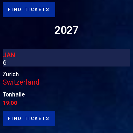
FIND TICKETS
2027
JAN
6
Zurich
Switzerland
Tonhalle
19:00
FIND TICKETS