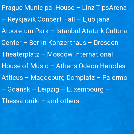
Prague Municipal House – Linz TipsArena
– Reykjavik Concert Hall – Ljubljana
Arboretum Park – Istanbul Ataturk Cultural
Center – Berlin Konzerthaus – Dresden
Theaterplatz – Moscow International
House of Music – Athens Odeon Herodes
Atticus – Magdeburg Domplatz – Palermo
– Gdansk – Leipzig – Luxembourg –
Thessaloniki – and others…