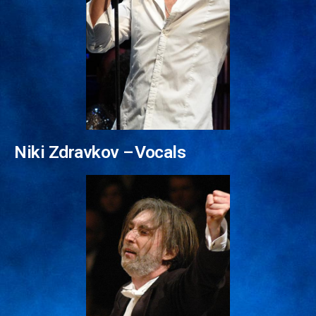
Friedemann Riehle –⁠⁠⁠⁠⁠⁠ Conductor