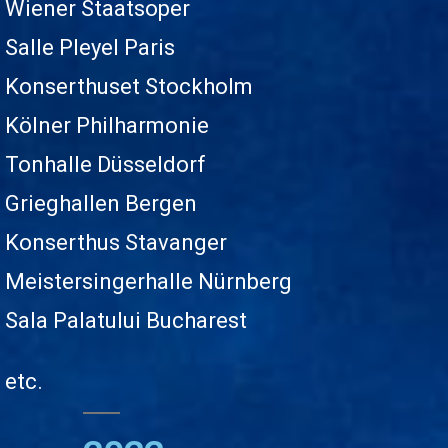
Wiener Staatsoper
Salle Pleyel Paris
Konserthuset Stockholm
Kölner Philharmonie
Tonhalle Düsseldorf
Grieghallen Bergen
Konserthus Stavanger
Meistersingerhalle Nürnberg
Sala Palatului Bucharest
etc.