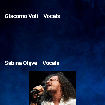
Niki Zdravkov –⁠⁠⁠⁠⁠⁠ Vocals