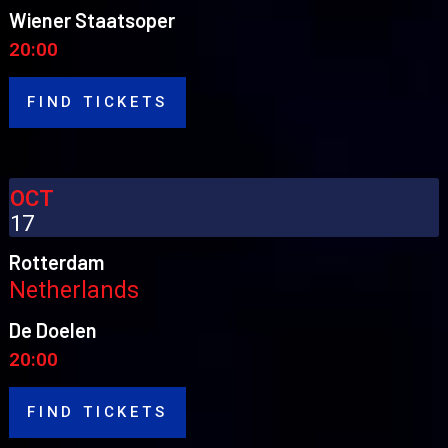
Wiener Staatsoper
20:00
FIND TICKETS
OCT
17
Rotterdam
Netherlands
De Doelen
20:00
FIND TICKETS