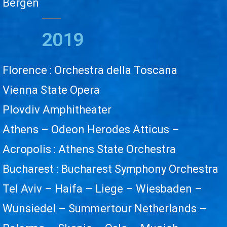
Bergen
2019
Florence : Orchestra della Toscana
Vienna State Opera
Plovdiv Amphitheater
Athens – Odeon Herodes Atticus –
Acropolis : Athens State Orchestra
Bucharest : Bucharest Symphony Orchestra
Tel Aviv – Haifa – Liege – Wiesbaden –
Wunsiedel – Summertour Netherlands –